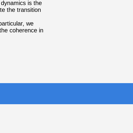
 dynamics is the
e the transition
particular, we
 the coherence in