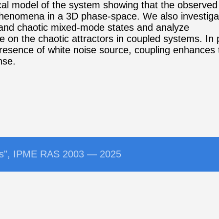
cal model of the system showing that the observed
phenomena in a 3D phase-space. We also investigat
 and chaotic mixed-mode states and analyze
se on the chaotic attractors in coupled systems. In 
presence of white noise source, coupling enhances
nse.
ems", IPME RAS 2003 — 2025