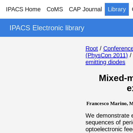
IPACS Home
CoMS
CAP Journal
Library
IPACS Electronic library
Root
/
Conference
(PhysCon 2011)
emitting diodes
Mixed-m
e
Francesco Marino, Ma
We demonstrate ex
sequences of perio
optoelectronic fe