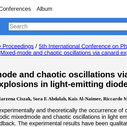
Conferences
Album
 Proceedings
/
5th International Conference on Ph
/
Mixed-mode and chaotic oscillations via canard expl
ode and chaotic oscillations vi
xplosions in light-emitting diod
rzena Ciszak, Sora F. Abdalah, Kais Al-Naimee, Riccardo Me
perimentally and theoretically the occurrence of
dic mixedmode and chaotic oscillations in light emi
edback. The experimental results have been qualita