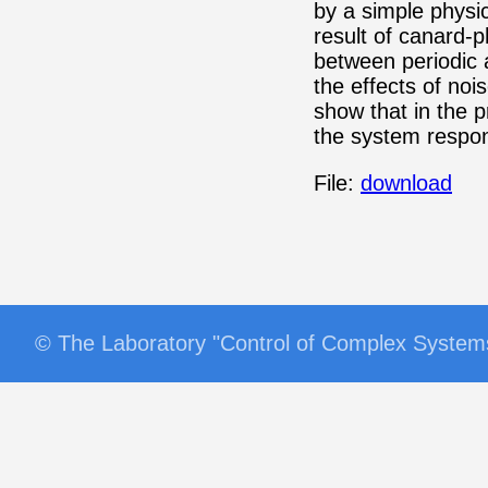
by a simple physi
result of canard-
between periodic
the effects of noi
show that in the 
the system respo
File:
download
© The Laboratory "Control of Complex Syst