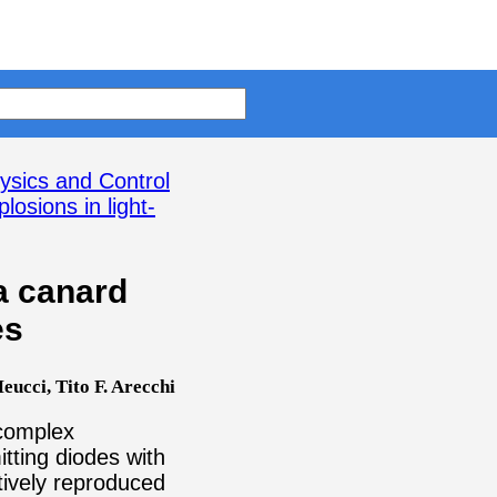
ysics and Control
osions in light-
a canard
es
ucci, Tito F. Arecchi
 complex
tting diodes with
tively reproduced