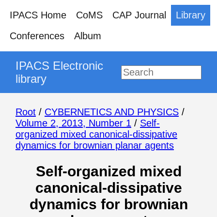
IPACS Home
CoMS
CAP Journal
Library
Conferences
Album
IPACS Electronic
library
Root
/
CYBERNETICS AND PHYSICS
/
Volume 2, 2013, Number 1
/
Self-
organized mixed canonical-dissipative
dynamics for brownian planar agents
Self-organized mixed
canonical-dissipative
dynamics for brownian