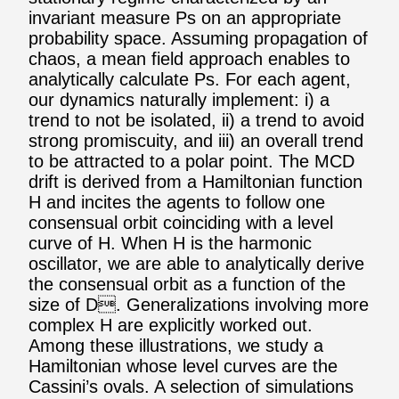
invariant measure Ps on an appropriate
probability space. Assuming propagation of
chaos, a mean field approach enables to
analytically calculate Ps. For each agent,
our dynamics naturally implement: i) a
trend to not be isolated, ii) a trend to avoid
strong promiscuity, and iii) an overall trend
to be attracted to a polar point. The MCD
drift is derived from a Hamiltonian function
H and incites the agents to follow one
consensual orbit coinciding with a level
curve of H. When H is the harmonic
oscillator, we are able to analytically derive
the consensual orbit as a function of the
size of D. Generalizations involving more
complex H are explicitly worked out.
Among these illustrations, we study a
Hamiltonian whose level curves are the
Cassini’s ovals. A selection of simulations