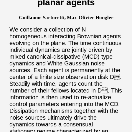
planar agents
Guillaume Sartoretti, Max-Olivier Hongler
We consider a collection of N
homogeneous interacting Brownian agents
evolving on the plane. The time continuous
individual dynamics are jointly driven by
mixed canonical-dissipative (MCD) type
dynamics and White Gaussian noise
sources. Each agent is permanently at the
center of a finite size observation disk D.
Steadily with time, agents count the
number of their fellows located in D. This
information is then used to re-actualize
control parameters entering into the MCD.
Dissipation mechanisms together with the
noise sources ultimately drive the
dynamics towards a consensual
stationary regime characterized by an