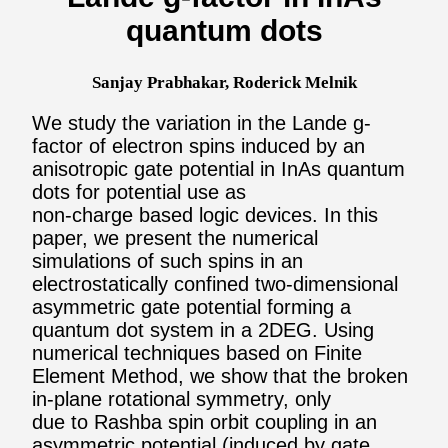
quantum dots
Sanjay Prabhakar, Roderick Melnik
We study the variation in the Lande g-
factor of electron spins induced by an
anisotropic gate potential in InAs quantum
dots for potential use as
non-charge based logic devices. In this
paper, we present the numerical
simulations of such spins in an
electrostatically confined two-dimensional
asymmetric gate potential forming a
quantum dot system in a 2DEG. Using
numerical techniques based on Finite
Element Method, we show that the broken
in-plane rotational symmetry, only
due to Rashba spin orbit coupling in an
asymmetric potential (induced by gate