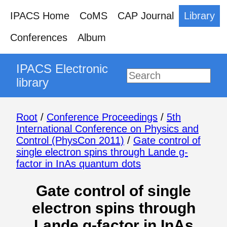
IPACS Home
CoMS
CAP Journal
Library
Conferences
Album
IPACS Electronic
library
Root
/
Conference Proceedings
/
5th
International Conference on Physics and
Control (PhysCon 2011)
/
Gate control of
single electron spins through Lande g-
factor in InAs quantum dots
Gate control of single
electron spins through
Lande g-factor in InAs