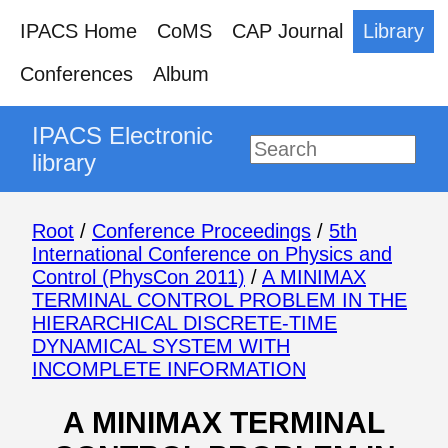
IPACS Home
CoMS
CAP Journal
Library
Conferences
Album
IPACS Electronic
library
Root
/
Conference Proceedings
/
5th
International Conference on Physics and
Control (PhysCon 2011)
/
A MINIMAX
TERMINAL CONTROL PROBLEM IN THE
HIERARCHICAL DISCRETE-TIME
DYNAMICAL SYSTEM WITH
INCOMPLETE INFORMATION
A MINIMAX TERMINAL