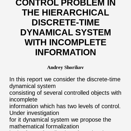
CONTROL PROBLEM IN
THE HIERARCHICAL
DISCRETE-TIME
DYNAMICAL SYSTEM
WITH INCOMPLETE
INFORMATION
Andrey Shorikov
In this report we consider the discrete-time
dynamical system
consisting of several controlled objects with
incomplete
information which has two levels of control.
Under investigation
for it dynamical system we propose the
mathematical formalization