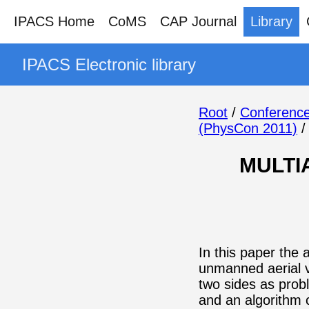
IPACS Home
CoMS
CAP Journal
Library
IPACS Electronic library
Root
/
Conference
(PhysCon 2011)
MULTI
In this paper the 
unmanned aerial v
two sides as prob
and an algorithm 