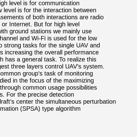
High level is for communication
 level is for the interaction between
sements of both interactions are radio
or Internet. But for high level
th ground stations we mainly use
channel and Wi-Fi is used for the low
o strong tasks for the single UAV and
ows increasing the overall performance
h has a general task. To realize this
st three layers control UAV’s system.
common group’s task of monitoring
udied in the focus of the maximizing
n through common usage possibilities
s. For the precise detection
raft’s center the simultaneous perturbation
imation (SPSA) type algorithm