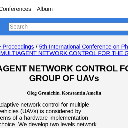
Conferences
Album
 Proceedings
/
5th International Conference on Ph
/
MULTIAGENT NETWORK CONTROL FOR THE 
AGENT NETWORK CONTROL F
GROUP OF UAVs
Oleg Granichin, Konstantin Amelin
adaptive network control for multiple
ehicles (UAVs) is considered by
lems of a hardware implementation
choice. We develop two levels network