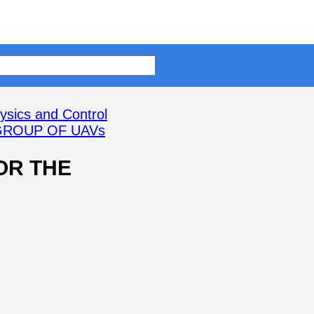
ysics and Control
GROUP OF UAVs
OR THE