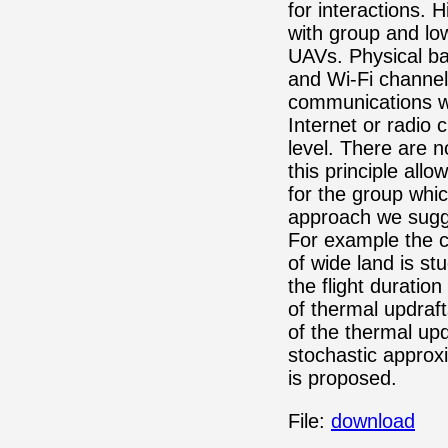
for interactions. 
with group and low
UAVs. Physical ba
and Wi-Fi channel 
communications wi
Internet or radio 
level. There are n
this principle all
for the group whic
approach we sugge
For example the 
of wide land is st
the flight duratio
of thermal updraft
of the thermal upd
stochastic approx
is proposed.
File:
download