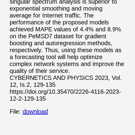
singular spectrum analysis is superior to
exponential smoothing and moving
average for Internet traffic. The
performance of the proposed models
achieved MAPE values of 4.4% and 8.9%
on the PeMSD7 dataset for gradient
boosting and autoregression methods,
respectively. Thus, using these models as
a forecasting tool will help optimize
complex network systems and improve the
quality of their service.
CYBERNETICS AND PHYSICS 2023, Vol.
12, Is.2, 129-135
https://doi.org/10.35470/2226-4116-2023-
12-2-129-135
File:
download